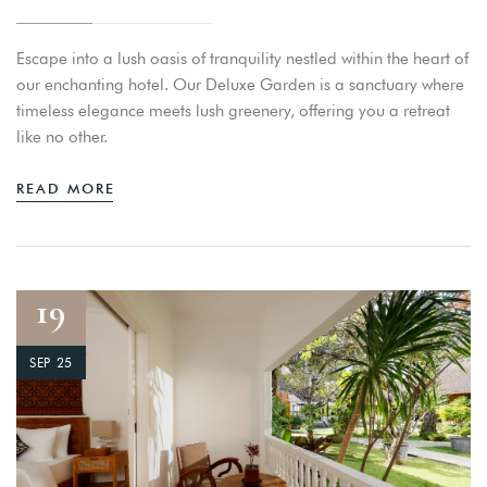
Escape into a lush oasis of tranquility nestled within the heart of
our enchanting hotel. Our Deluxe Garden is a sanctuary where
timeless elegance meets lush greenery, offering you a retreat
like no other.
READ MORE
19
SEP 25