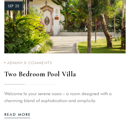
SEP 25
ADMIN
0
COMMENTS
Two Bedroom Pool Villa
Welcome to your serene oasis – a room designed with a
charming blend of sophistication and simplicity.
READ MORE