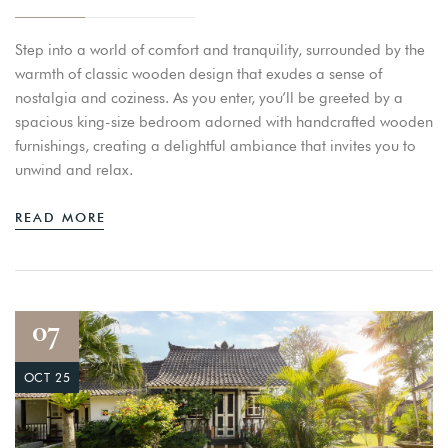
Step into a world of comfort and tranquility, surrounded by the
warmth of classic wooden design that exudes a sense of
nostalgia and coziness. As you enter, you’ll be greeted by a
spacious king-size bedroom adorned with handcrafted wooden
furnishings, creating a delightful ambiance that invites you to
unwind and relax.
READ MORE
07
OCT 25