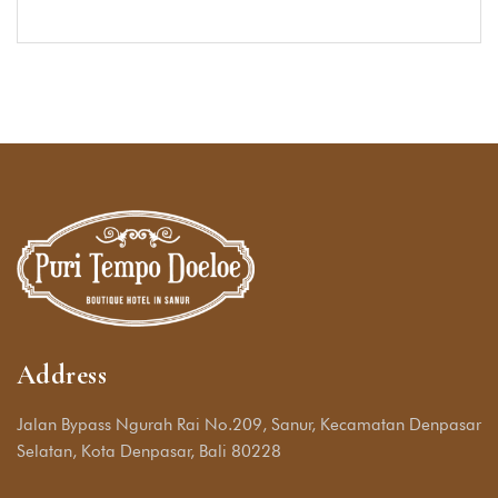
Address
Jalan Bypass Ngurah Rai No.209, Sanur, Kecamatan Denpasar
Selatan, Kota Denpasar, Bali 80228