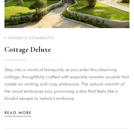
ADMIN
0
COMMENTS
Cottage Deluxe
Step into a world of tranquility as you enter this charming
cottage, thoughtfully crafted with exquisite wooden accents that
create an inviting and cozy ambiance. The natural warmth of
the wood embraces you, promising a stay that feels like a
blissful escape to nature’s embrace.
READ MORE