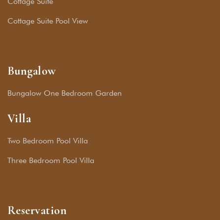
Cottage Suite
Cottage Suite Pool View
Bungalow
Bungalow One Bedroom Garden
Villa
Two Bedroom Pool Villa
Three Bedroom Pool Villa
Reservation