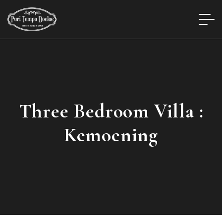
Three Bedroom Villa :
Kemoening