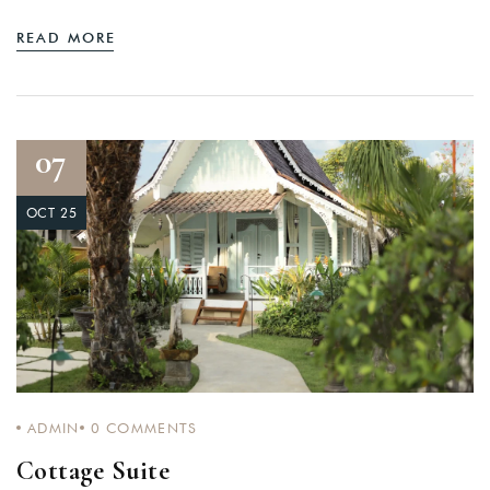
READ MORE
07
OCT 25
ADMIN
0
COMMENTS
Cottage Suite