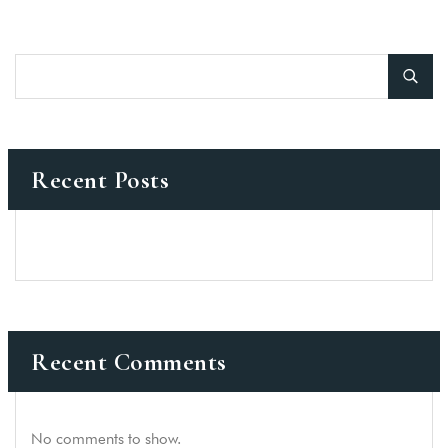
Recent Posts
Recent Comments
No comments to show.