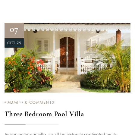
07
OCT 25
ADMIN
0
COMMENTS
Three Bedroom Pool Villa
As you enter our villa, you’ll be instantly captivated by its