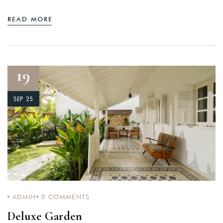
READ MORE
19
SEP 25
ADMIN
0
COMMENTS
Deluxe Garden