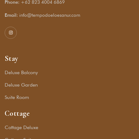
Phone:
+62 823 4004 6869
Email:
info@tempodoeloesanur.com
Stay
Deluxe Balcony
Deluxe Garden
Suite Room
Cottage
Cottage Deluxe