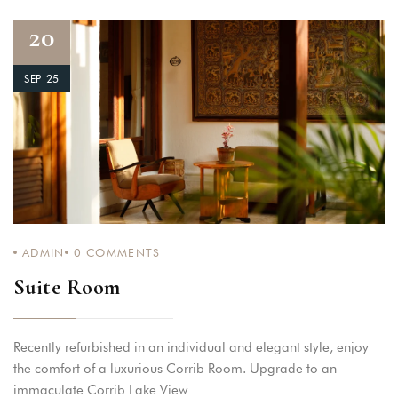
20
SEP 25
ADMIN
0
COMMENTS
Suite Room
Recently refurbished in an individual and elegant style, enjoy
the comfort of a luxurious Corrib Room. Upgrade to an
immaculate Corrib Lake View