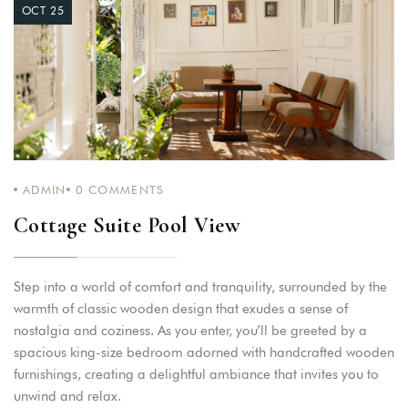
OCT 25
ADMIN
0
COMMENTS
Cottage Suite Pool View
Step into a world of comfort and tranquility, surrounded by the
warmth of classic wooden design that exudes a sense of
nostalgia and coziness. As you enter, you’ll be greeted by a
spacious king-size bedroom adorned with handcrafted wooden
furnishings, creating a delightful ambiance that invites you to
unwind and relax.