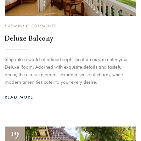
ADMIN
0
COMMENTS
Deluxe Balcony
Step into a world of refined sophistication as you enter your
Deluxe Room. Adorned with exquisite details and tasteful
decor, the classic elements exude a sense of charm, while
modern amenities cater to your every desire.
READ MORE
19