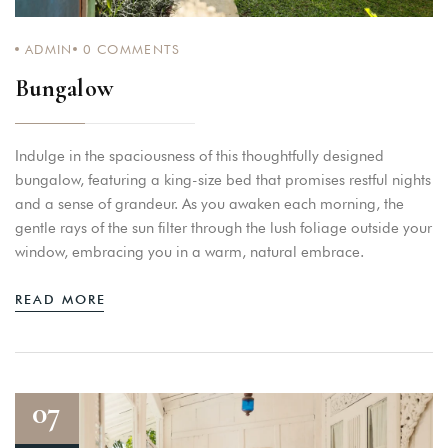
ADMIN
0
COMMENTS
Bungalow
Indulge in the spaciousness of this thoughtfully designed
bungalow, featuring a king-size bed that promises restful nights
and a sense of grandeur. As you awaken each morning, the
gentle rays of the sun filter through the lush foliage outside your
window, embracing you in a warm, natural embrace.
READ MORE
07