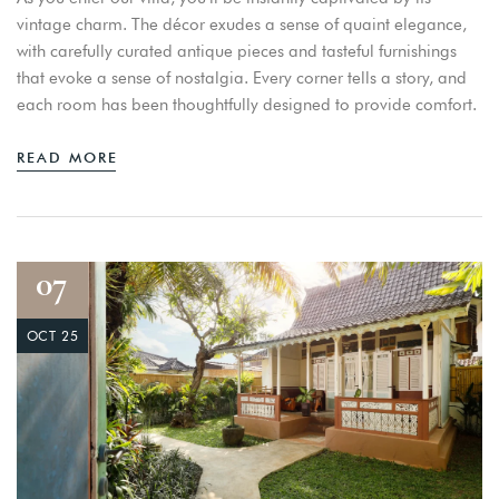
vintage charm. The décor exudes a sense of quaint elegance,
with carefully curated antique pieces and tasteful furnishings
that evoke a sense of nostalgia. Every corner tells a story, and
each room has been thoughtfully designed to provide comfort.
READ MORE
07
OCT 25